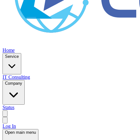
Home
Service
IT Consulting
Company
Status
Log In
Open main menu