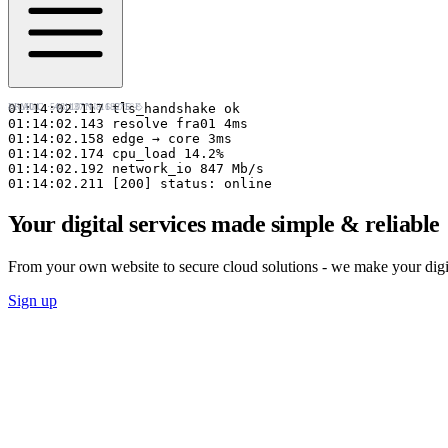
◇ MUC · 48.137°N 11.575°E
FRA01 · 50.110°N 8.682°E ◇
01:14:02.117 tls_handshake ok

01:14:02.143 resolve fra01 4ms

01:14:02.158 edge → core 3ms

01:14:02.174 cpu_load 14.2%

01:14:02.192 network_io 847 Mb/s

01:14:02.211 [200] status: online
Your digital services made simple & reliable
From your own website to secure cloud solutions - we make your digital
Sign up