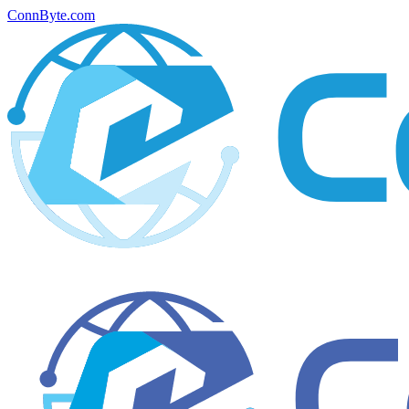
ConnByte.com