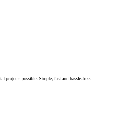
 projects possible. Simple, fast and hassle-free.