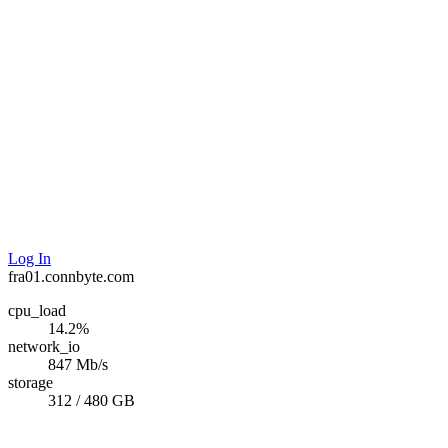
Log In
fra01.connbyte.com
cpu_load
14.2%
network_io
847 Mb/s
storage
312 / 480 GB